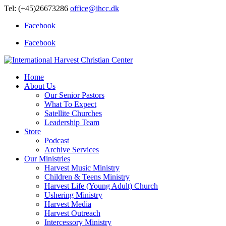
Tel: (+45)26673286
office@ihcc.dk
Facebook
Facebook
Home
About Us
Our Senior Pastors
What To Expect
Satellite Churches
Leadership Team
Store
Podcast
Archive Services
Our Ministries
Harvest Music Ministry
Children & Teens Ministry
Harvest Life (Young Adult) Church
Ushering Ministry
Harvest Media
Harvest Outreach
Intercessory Ministry