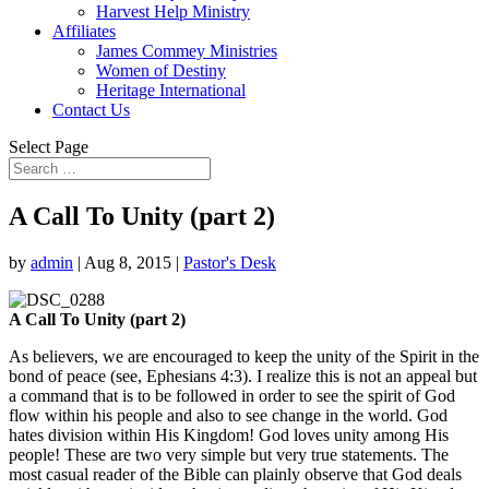
Harvest Help Ministry
Affiliates
James Commey Ministries
Women of Destiny
Heritage International
Contact Us
Select Page
A Call To Unity (part 2)
by
admin
|
Aug 8, 2015
|
Pastor's Desk
A Call To Unity (part 2)
As believers, we are encouraged to keep the unity of the Spirit in the
bond of peace (see, Ephesians 4:3). I realize this is not an appeal but
a command that is to be followed in order to see the spirit of God
flow within his people and also to see change in the world. God
hates division within His Kingdom! God loves unity among His
people! These are two very simple but very true statements. The
most casual reader of the Bible can plainly observe that God deals