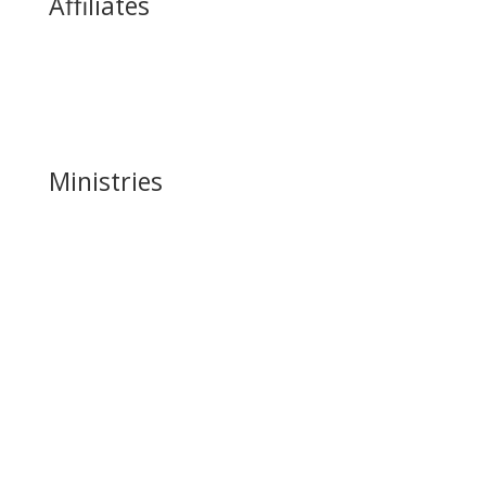
Affiliates
James Commey Ministries
Women of Destiny
Heritage International
Ministries
Harvest Music Ministry
Children & Teen Ministry
Harvest Life (Young Adult) Church
Ushering Ministry
Harvest Media
Harvest Outreach
Intercessory Ministry
Harvest Help Ministry