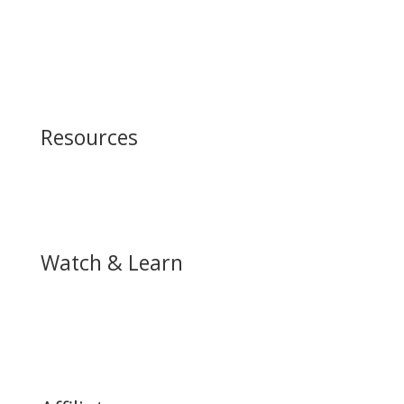
What to Expect
Our Beliefs
Satellite Churches
Leadership Team
Other Ministries
Resources
Podcast
Store
Watch & Learn
Achieve Services
Watch Live Service
YouTube