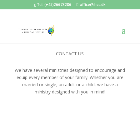
Tel: (+45)26673286
office@ihcc.dk
CONTACT US
We have several ministries designed to encourage and
equip every member of your family. Whether you are
married or single, an adult or a child, we have a
ministry designed with you in mind!