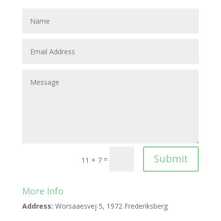
Submit
=
11 + 7
More Info
Address:
Worsaaesvej 5, 1972 Frederiksberg