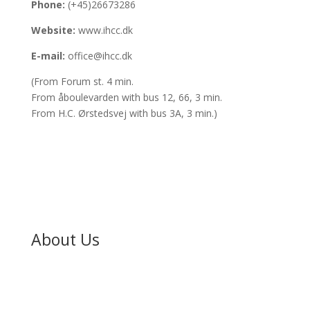
Phone:
(+45)26673286
Website:
www.ihcc.dk
E-mail:
office@ihcc.dk
(From Forum st. 4 min.
From åboulevarden with bus 12, 66, 3 min.
From H.C. Ørstedsvej with bus 3A, 3 min.)
About Us
About
Our Pastors