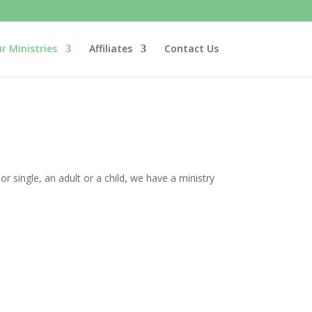
r Ministries
Affiliates
Contact Us
single, an adult or a child, we have a ministry