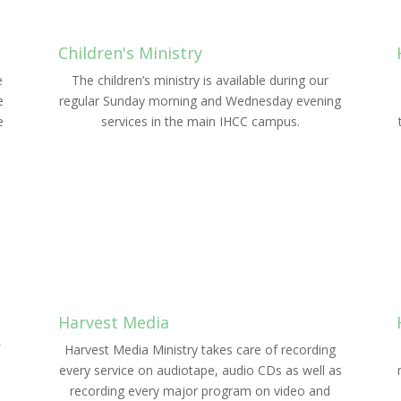
Children's Ministry
e
The children’s ministry is available during our
e
regular Sunday morning and Wednesday evening
e
services in the main IHCC campus.
LEARN MORE
Harvest Media
Harvest Media Ministry takes care of recording
every service on audiotape, audio CDs as well as
recording every major program on video and