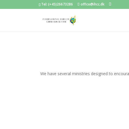
Tel: (+45)26673286
office@ihcc.dk
We have several ministries designed to encoura