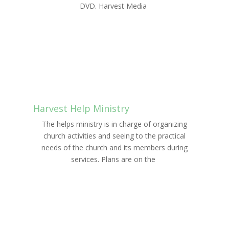
DVD. Harvest Media
LEARN MORE
Harvest Help Ministry
The helps ministry is in charge of organizing
church activities and seeing to the practical
needs of the church and its members during
services. Plans are on the
LEARN MORE