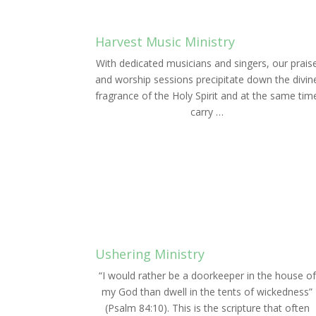
Harvest Music Ministry
With dedicated musicians and singers, our prais
and worship sessions precipitate down the divin
fragrance of the Holy Spirit and at the same tim
carry …
LEARN MORE
Ushering Ministry
“I would rather be a doorkeeper in the house of
my God than dwell in the tents of wickedness”
(Psalm 84:10). This is the scripture that often