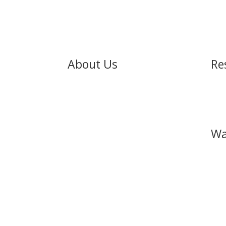
About Us
Re
About
Pod
Our Pastors
Stor
What to Expect
Wa
Our Beliefs
Satellite Churches
Leadership Team
Other Ministries
Achi
Watc
You