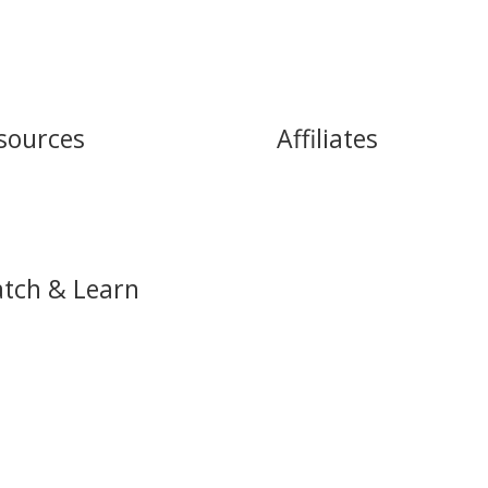
sources
Affiliates
cast
James Commey Ministries
e
Women of Destiny
Heritage International
tch & Learn
eve Services
h Live Service
Tube