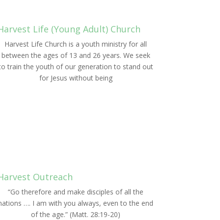
Harvest Life (Young Adult) Church
Harvest Life Church is a youth ministry for all
between the ages of 13 and 26 years. We seek
to train the youth of our generation to stand out
for Jesus without being
LEARN MORE
Harvest Outreach
“Go therefore and make disciples of all the
nations …. I am with you always, even to the end
of the age.” (Matt. 28:19-20)