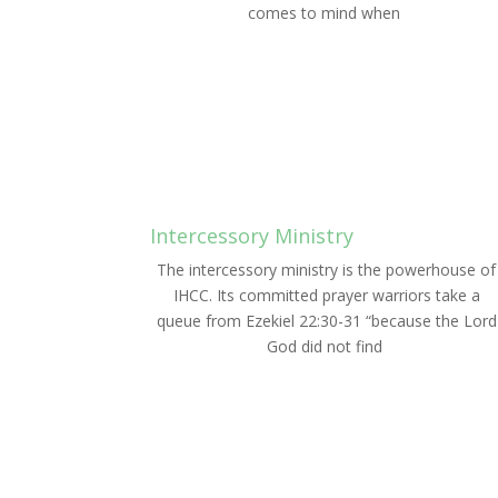
comes to mind when
LEARN MORE
Intercessory Ministry
The intercessory ministry is the powerhouse of
IHCC. Its committed prayer warriors take a
queue from Ezekiel 22:30-31 “because the Lord
God did not find
LEARN MORE