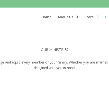
Home
About Us
Store
Ou
OUR MINISTRIES
ge and equip every member of your family. Whether you are married or 
designed with you in mind!