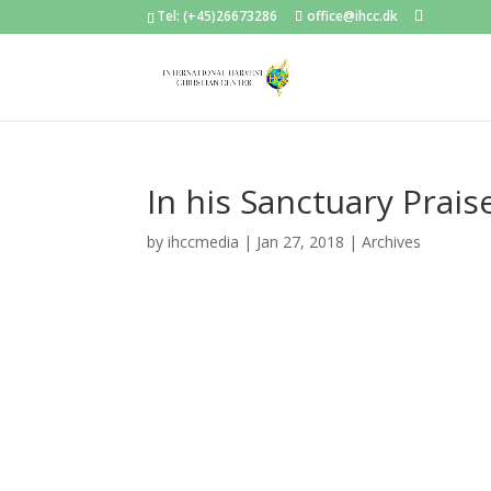
Tel: (+45)26673286
office@ihcc.dk
In his Sanctuary Prai
by
ihccmedia
|
Jan 27, 2018
|
Archives