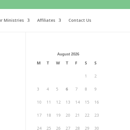
r Ministries
Affiliates
Contact Us
August 2026
M
T
W
T
F
S
S
1
2
3
4
5
6
7
8
9
10
11
12
13
14
15
16
17
18
19
20
21
22
23
24
25
26
27
28
29
30