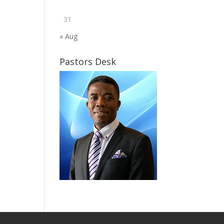
31
« Aug
Pastors Desk