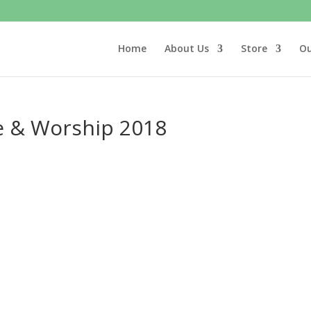
Home
About Us
Store
Ou
se & Worship 2018